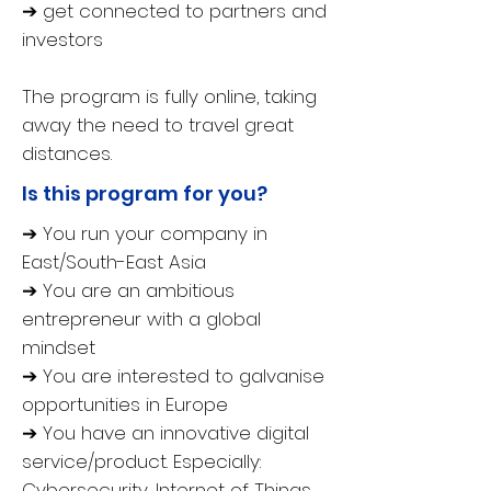
➔ get connected to partners and
investors
The program is fully online, taking
away the need to travel great
distances.
Is this program for you?
➔ You run your company in
East/South-East Asia
➔ You are an ambitious
entrepreneur with a global
mindset
➔ You are interested to galvanise
opportunities in Europe
➔ You have an innovative digital
service/product. Especially:
Cybersecurity, Internet of Things,