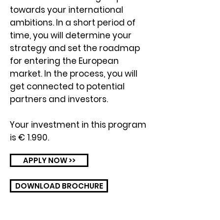
towards your international
ambitions. In a short period of
time, you will determine your
strategy and set the roadmap
for entering the European
market. In the process, you will
get connected to potential
partners and investors.
Your investment in this program
is € 1.990.
APPLY NOW >>
DOWNLOAD BROCHURE
聯絡我們