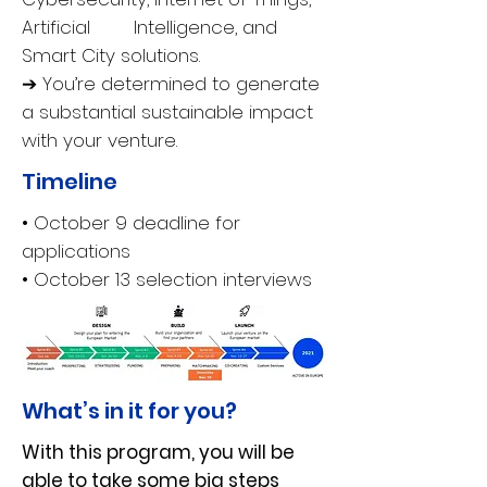
Artificial Intelligence, and
Smart City solutions.
➔ You’re determined to generate
a substantial sustainable impact
with your venture.
Timeline
• October 9 deadline for
applications
• October 13 selection interviews
What’s in it for you?
With this program, you will be
able to take some big steps