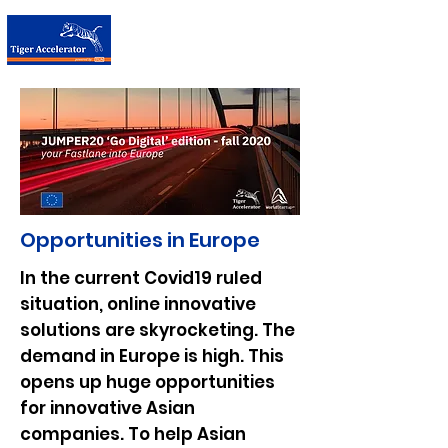
台荷加速器
Opportunities in Europe
In the current Covid19 ruled
situation, online innovative
solutions are skyrocketing. The
demand in Europe is high. This
opens up huge opportunities
for innovative Asian
companies. To help Asian