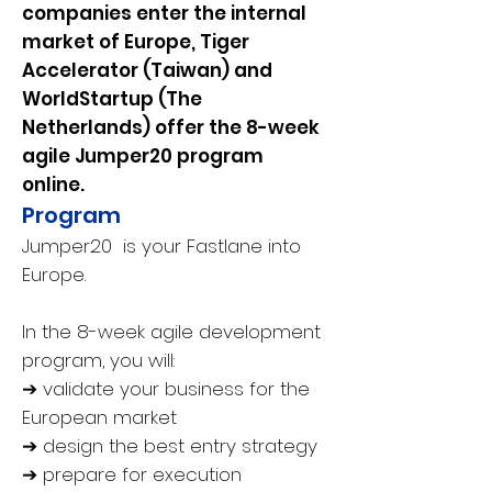
companies enter the internal
market of Europe, Tiger
Accelerator (Taiwan) and
WorldStartup (The
Netherlands) offer the 8-week
agile Jumper20 program
online.
Program
Jumper20 is your Fastlane into
Europe.
In the 8-week agile development
program, you will:
➔ validate your business for the
European market
➔ design the best entry strategy
➔ prepare for execution