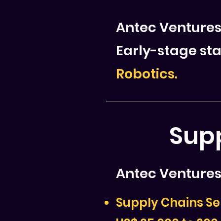
Antec Ventures
Early-stage sta
Robotics.
Supp
Antec Ventures 
Supply Chains Se