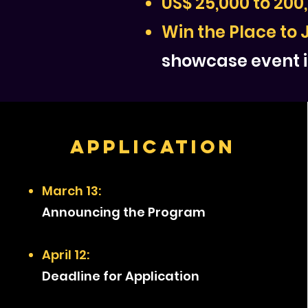
US$ 25,000 to 200
Win the Place to 
showcase event i
Application
March 13:
Announcing the Program
April 12:
Deadline for Application