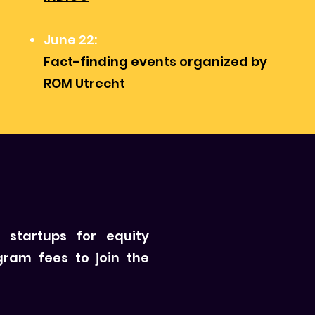
June 22:
Fact-finding events organized by
ROM Utrecht
 startups for equity
gram fees to join the