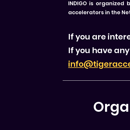
INDIGO is organized 
accelerators in the Ne
If you are inte
If you have any
info@tigeracc
Orga