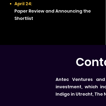
April 24:
Paper Review and Announcing the
Shortlist
Cont
Antec Ventures and T
investment, which in
Indigo in Utrecht, The