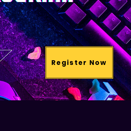
Register Now