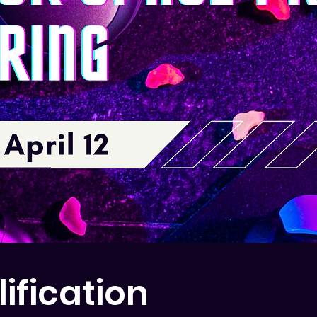
ification