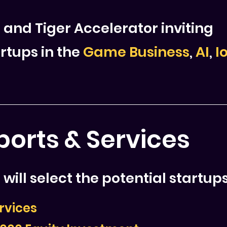
 and Tiger Accelerator inviting
rtups in the
Game Business
,
AI
,
I
orts & Services
will select the potential startups
rvices