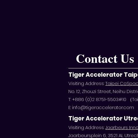
Contact Us
Tiger Accelerator Taip
Visiting Address:
Taipei CoSpa
No. 12, Zhouzi Street, Neihu Distri
T: +886 (0)2 8751-5503#10 （
E:
info@tigeraccelerator.com
Tiger Accelerator Utr
Visiting Address:
Jaarbeurs Inno
Jaarbeursplein 6, 3521 AL Utrec