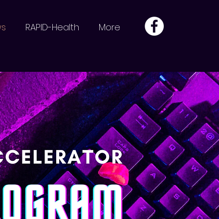
ws
RAPID-Health
More