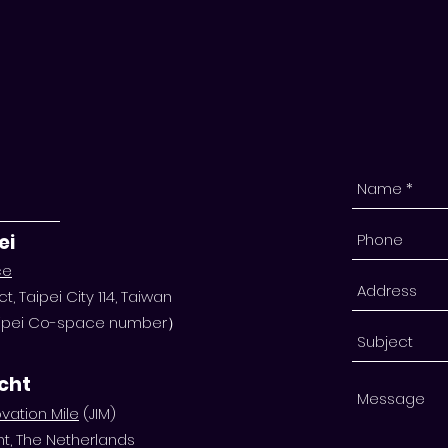
ei
ce
ct, Taipei City 114, Taiwan
Taipei Co-space number）
echt
vation Mile
(JIM)
ht, The Netherlands