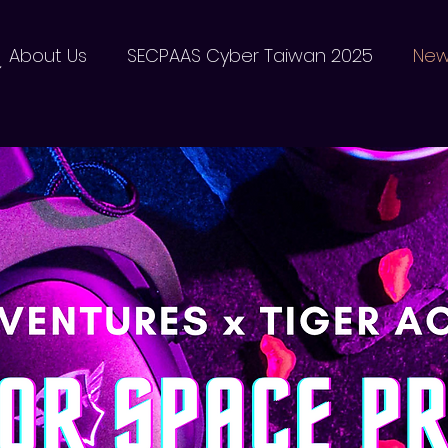
器
About Us
SECPAAS Cyber Taiwan 2025
Ne