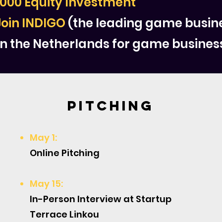
,000 Equity Investment
Join INDIGO
(the leading game busi
n the Netherlands for game busines
Pitching
May 1:
Online Pitching
May 15:
In-Person Interview at Startup
Terrace Linkou