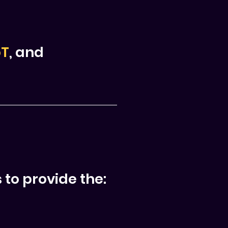
oT
, and
 to provide the: