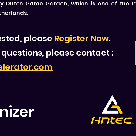
by
Dutch Game Garden
, which is one of the
therlands.
rested, please
Register Now
.
 questions, please contact
:
elerator.com
nizer