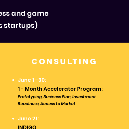
ness and game
s startups)
Consulting
June 1 -30:
1 - Month Accelerator Program:
Prototyping, Business Plan, Investment
Readiness, Access to Market
June 21:
INDIGO