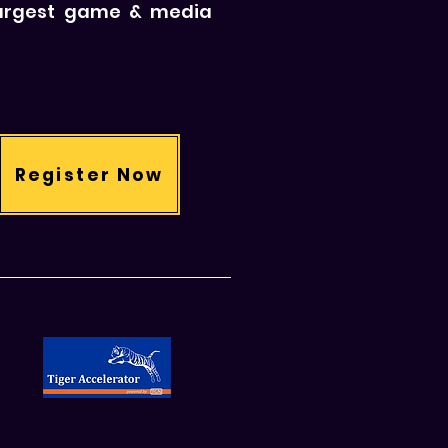
 largest game & media
Register Now