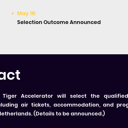
May 16:
Selection Outcome Announced
act
iger Accelerator will select the qualified
cluding air tickets, accommodation, and pro
 Netherlands. (Details to be announced.)