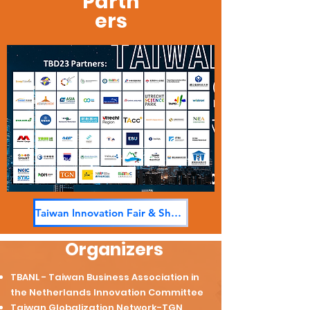
Partn
ers
Taiwan Innovation Fair & Share
Organizers
TBANL - Taiwan Business Association in
the Netherlands Innovation Committee
Taiwan Globalization Network-TGN