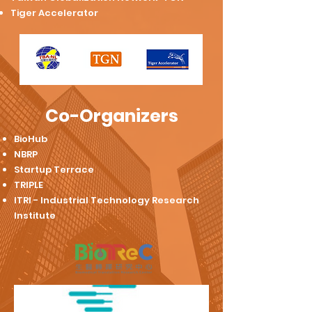
Tiger Accelerator
Co-Organizers
BioHub
​NBRP
Startup Terrace
TRIPLE
ITRI - Industrial Technology Research
Institute