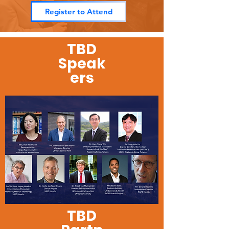
Register to Attend
TBD
Speak
ers
TBD