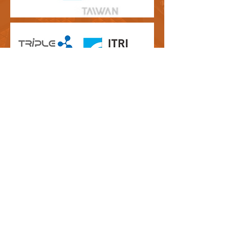
Contact Us
Tiger Accelerator Taipei
Visiting Address:
Taipei CoSpace
No. 12, Zhouzi Street, Neihu District, Taipei City 114, Taiwan
T:
+886 (0)2 8751-5503
#10 （Taipei Co-space number）
E:
info@tigeraccelerator.com
Tiger Accelerator Utrecht
Visiting Address:
Jaarbeurs Innovation Mile
(JIM)