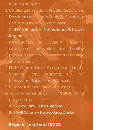
landing support
Challenges in Public Private Research &
Development in MedTech & Summary
of our trip to Taiwan last week.
14:45-15:15 pm – Netherlands/Utrecht
Region
Introduction to Utrecht Region’s
ecosystem: innovation for healthy
people, a healthy society and a healthy
environment
BioTReC, Academia Sinica and Utrecht
Science Park: teaming up for
Innovation, Talent and Business
U-Forward: Innovation challenges
Taiwan-Netherlands Soft-landing
programme
15:15-15:30 pm – MOU Signing
15:30-16:30 pm – Networking Drinks
Register to attend TBD23.