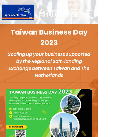
台荷加速器
Taiwan Business Day
2023
Scaling up your business supported
b
y the Regional Soft-landing
Exchange between Taiwan and The
Netherlands