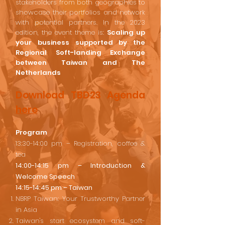
stakeholders from both geographies to
showcase their portfolios and network
with potential partners. In the 2023
edition, the event theme is:
Scaling up
your business supported by the
Regional Soft-landing Exchange
between Taiwan and The
Netherlands
Download
TBD23 Agenda
here
Program
13:30-14:00 pm – Registration, coffee &
tea
14:00-14:15 pm – Introduction &
Welcome Speech
14:15-14:45 pm – Taiwan
NBRP Taiwan: Your Trustworthy Partner
in Asia
Taiwan's start ecosystem and soft-