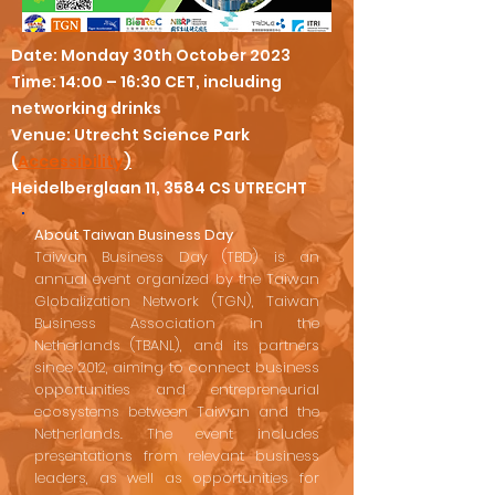
Date: Monday 30th October 2023
Time: 14:00 – 16:30 CET, including
networking drinks
Venue: Utrecht Science Park
(
Accessibility
)
Heidelberglaan 11, 3584 CS UTRECHT
About Taiwan Business Day
Taiwan Business Day (TBD) is an
annual event organized by the Taiwan
Globalization Network (TGN), Taiwan
Business Association in the
Netherlands (TBANL), and its partners
since 2012, aiming to connect business
opportunities and entrepreneurial
ecosystems between Taiwan and the
Netherlands. The event includes
presentations from relevant business
leaders, as well as opportunities for