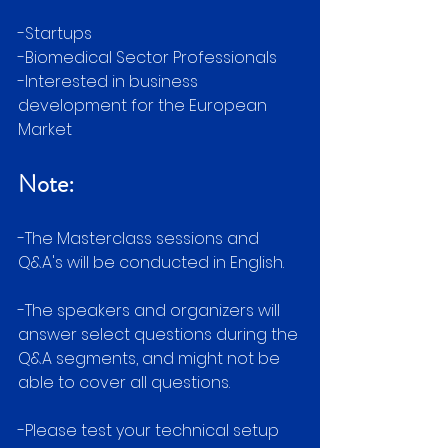
-Startups
-Biomedical Sector Professionals 
-Interested in business 
development for the European 
Market
Note:
-The Masterclass sessions and 
Q&A's will be conducted in English.
-The speakers and organizers will 
answer select questions during the 
Q&A segments, and might not be 
able to cover all questions.
-Please test your technical setup 