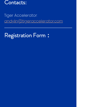
Contacts:
Tiger Accelerator:
andy.lin@tigeraccelerator.com
Registration Form：