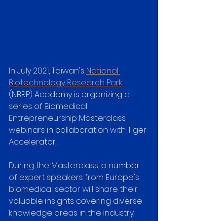
In July 2021, Taiwan's 
National 
Biotechnology Research Park
(NBRP) Academy is organizing a 
series of Biomedical 
Entrepreneurship Masterclass 
webinars in collaboration with Tiger 
Accelerator. 
During the Masterclass, a number 
of expert speakers from Europe's 
biomedical sector will share their 
valuable insights covering diverse 
knowledge areas in the industry. 