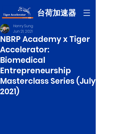
台荷加速器
Henry Sung
Jun 21, 2021
NBRP Academy x Tiger
Accelerator:
Biomedical
Entrepreneurship
Masterclass Series (July
2021)