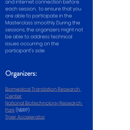
and internet connection before 
each session,  to ensure that you 
are able to participate in the 
Masterclass smoothly. During the 
sessions, the organizers might not 
be able to address technical 
issues occurring on the 
participant's side.
Organizers:
Biomedical Translation Research 
Center
National Biotechnology Research 
Park
 (NBRP)
Tiger Accelerator