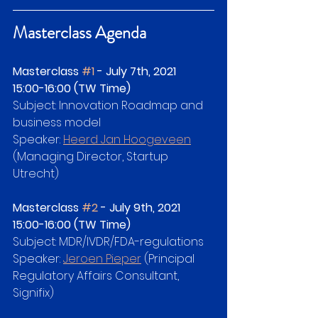
Masterclass Agenda
Masterclass 
#1
 - July 7th, 2021   
15:00-16:00 (TW Time)
Subject: Innovation Roadmap and 
business model
Speaker: 
Heerd Jan Hoogeveen
(Managing Director, Startup 
Utrecht)
Masterclass 
#2
 - July 9th, 2021   
15:00-16:00 (TW Time)
Subject: MDR/IVDR/FDA-regulations
Speaker: 
Jeroen Pieper
 (Principal 
Regulatory Affairs Consultant, 
Signifix)