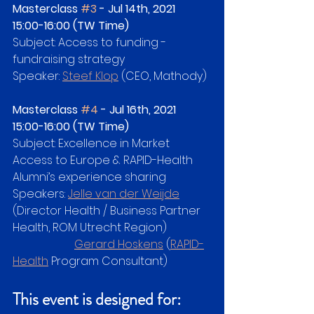
Masterclass 
#3
 - Jul 14th, 2021   
15:00-16:00 (TW Time)
Subject: Access to funding - 
fundraising strategy
Speaker: 
Steef Klop
 (CEO, Mathody)
Masterclass 
#4
 - Jul 16th, 2021   
15:00-16:00 (TW Time)
Subject: Excellence in Market 
Access to Europe & RAPID-Health 
Alumni’s experience sharing
Speakers: 
Jelle van der Weijde
(Director Health / Business Partner 
Health, ROM Utrecht Region)
Gerard Hoskens
 (
RAPID-
Health
 Program Consultant)
This event is designed for: