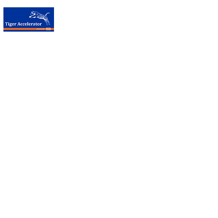
台荷加速器
Contact Us
Tiger Accelerator Taipei
Visiting Address:
Taipei CoSpace
No. 12, Zhouzi Street, Neihu District, Taipei City 114, Taiwan
T:
+886 (0)2 8751-5503
#10 （Taipei Co-space number）
E:
info@tigeraccelerator.com